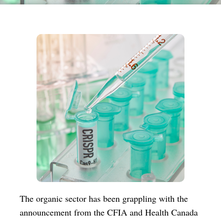
The organic sector has been grappling with the
announcement from the CFIA and Health Canada