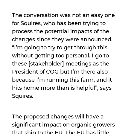
The conversation was not an easy one
for Squires, who has been trying to
process the potential impacts of the
changes since they were announced.
“I’m going to try to get through this
without getting too personal. I go to
these [stakeholder] meetings as the
President of COG but I’m there also
because I’m running this farm, and it
hits home more than is helpful”, says
Squires.
The proposed changes will have a
significant impact on organic growers
that ship to the EU. The EU has little