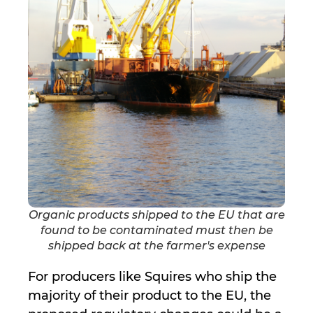
Organic products shipped to the EU that are
found to be contaminated must then be
shipped back at the farmer's expense
For producers like Squires who ship the
majority of their product to the EU, the