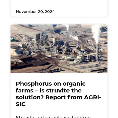
November 20, 2024
Phosphorus on organic
farms – is struvite the
solution? Report from AGRI-
SIC
Struvite, a slow-release fertilizer