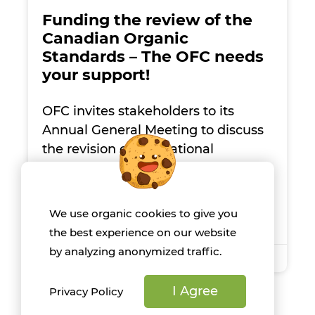
Funding the review of the
Canadian Organic
Standards – The OFC needs
your support!
OFC invites stakeholders to its
Annual General Meeting to discuss
the revision of the National
Standard for Organic Agriculture,
specifically focusing on the use of
guano as a fertilizer.
We use organic cookies to give you
the best experience on our website
by analyzing anonymized traffic.
June 5, 2024
I Agree
Privacy Policy