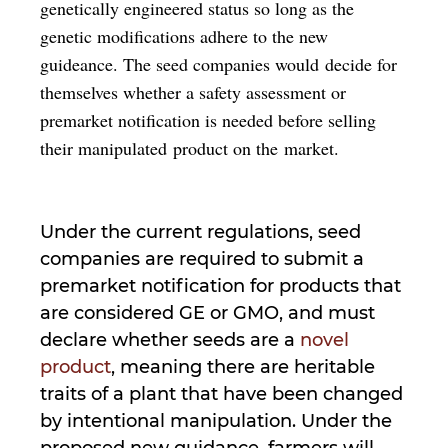
genetically engineered status so long as the
genetic modifications adhere to the new
guideance. The seed companies would decide for
themselves whether a safety assessment or
premarket notification is needed before selling
their manipulated product on the market.
Under the current regulations, seed
companies are required to submit a
premarket notification for products that
are considered GE or GMO, and must
declare whether seeds are a
novel
product
, meaning there are heritable
traits of a plant that have been changed
by intentional manipulation. Under the