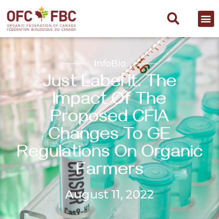
InfoBio
Just Label It. The
Impact Of The
Proposed CFIA
Changes To GE
Regulations On Organic
Farmers
August 11, 2022