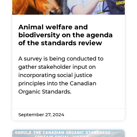
Animal welfare and
biodiversity on the agenda
of the standards review
A survey is being conducted to
gather stakeholder input on
incorporating social justice
principles into the Canadian
Organic Standards.
September 27, 2024