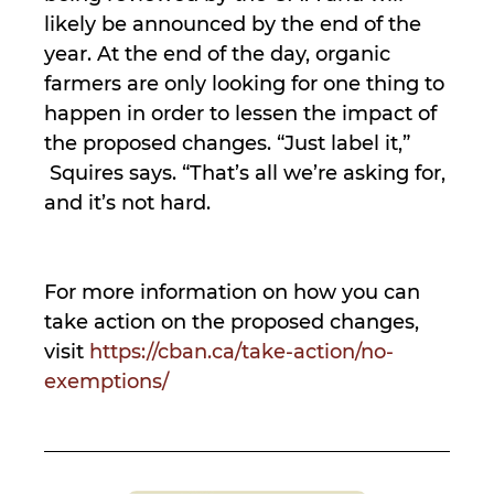
likely be announced by the end of the
year. At the end of the day, organic
farmers are only looking for one thing to
happen in order to lessen the impact of
the proposed changes. “Just label it,”
Squires says. “That’s all we’re asking for,
and it’s not hard.
For more information on how you can
take action on the proposed changes,
visit
https://cban.ca/take-action/no-
exemptions/