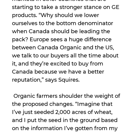
starting to take a stronger stance on GE
products. “Why should we lower
ourselves to the bottom denominator
when Canada should be leading the
pack? Europe sees a huge difference
between Canada Organic and the US,
we talk to our buyers all the time about
it, and they’re excited to buy from
Canada because we have a better
reputation,” says Squires.
Organic farmers shoulder the weight of
the proposed changes. “Imagine that
I’ve just seeded 2,000 acres of wheat,
and I put the seed in the ground based
on the information I’ve gotten from my