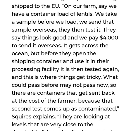
shipped to the EU. “On our farm, say we
have a container load of lentils. We take
a sample before we load, we send that
sample overseas, they then test it. They
say things look good and we pay $4,000
to send it overseas. It gets across the
ocean, but before they open the
shipping container and use it in their
processing facility it is then tested again,
and this is where things get tricky. What
could pass before may not pass now, so
there are containers that get sent back
at the cost of the farmer, because that
second test comes up as contaminated,”
Squires explains. “They are looking at
levels that are very close to the