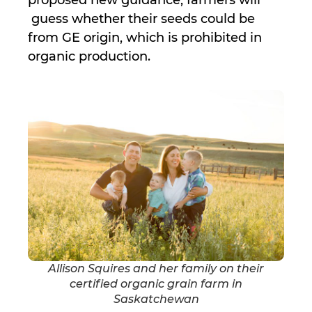
proposed new guidance, farmers will
guess whether their seeds could be
from GE origin, which is prohibited in
organic production.
Allison Squires and her family on their
certified organic grain farm in
Saskatchewan