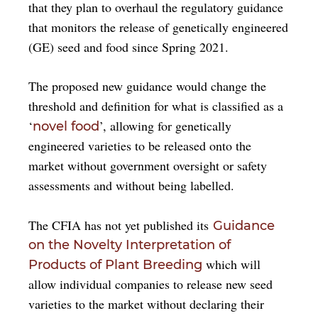
that they plan to overhaul the regulatory guidance
that monitors the release of genetically engineered
(GE) seed and food since Spring 2021.
The proposed new guidance would change the
threshold and definition for what is classified as a
‘
’, allowing for genetically
novel food
engineered varieties to be released onto the
market without government oversight or safety
assessments and without being labelled.
The CFIA has not yet published its
Guidance
on the Novelty Interpretation of
which will
Products of Plant Breeding
allow individual companies to release new seed
varieties to the market without declaring their