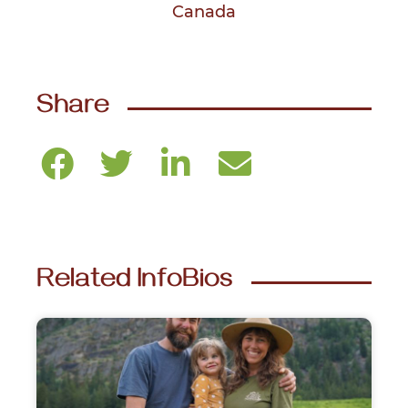
Canada
Share
Related InfoBios