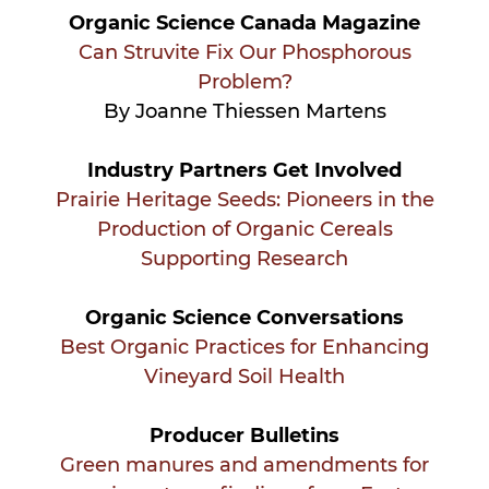
Organic Science Canada Magazine
Can Struvite Fix Our Phosphorous
Problem?
By Joanne Thiessen Martens
Industry Partners Get Involved
Prairie Heritage Seeds: Pioneers in the
Production of Organic Cereals
Supporting Research
Organic Science Conversations
Best Organic Practices for Enhancing
Vineyard Soil Health
Producer Bulletins
Green manures and amendments for