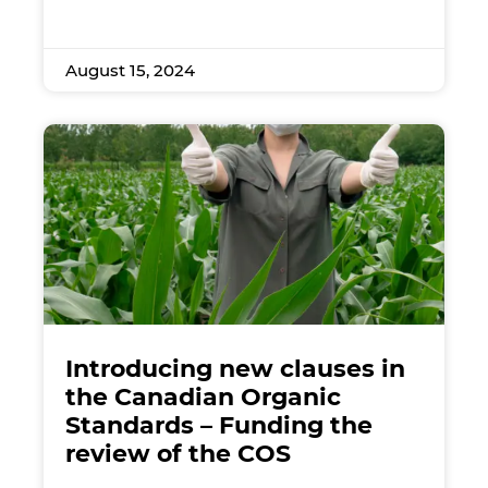
August 15, 2024
Introducing new clauses in
the Canadian Organic
Standards – Funding the
review of the COS