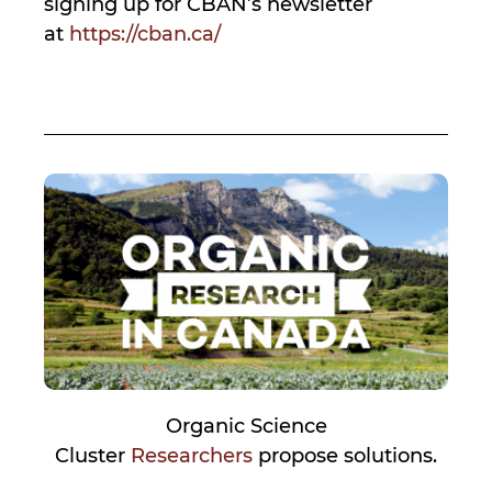
signing up for CBAN’s newsletter
at
https://cban.ca/
Organic Science
Cluster
Researchers
propose solutions.