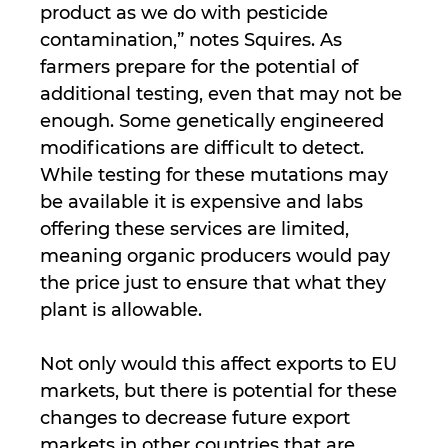
product as we do with pesticide
contamination,” notes Squires. As
farmers prepare for the potential of
additional testing, even that may not be
enough. Some genetically engineered
modifications are difficult to detect.
While testing for these mutations may
be available it is expensive and labs
offering these services are limited,
meaning organic producers would pay
the price just to ensure that what they
plant is allowable.
Not only would this affect exports to EU
markets, but there is potential for these
changes to decrease future export
markets in other countries that are