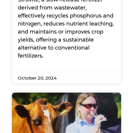
derived from wastewater,
effectively recycles phosphorus and
nitrogen, reduces nutrient leaching,
and maintains or improves crop
yields, offering a sustainable
alternative to conventional
fertilizers.
October 20, 2024