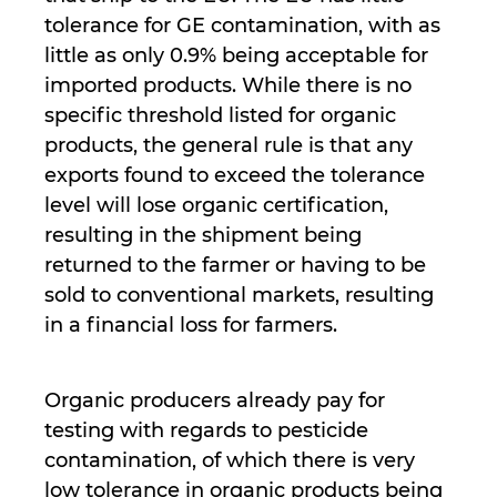
tolerance for GE contamination, with as
little as only 0.9% being acceptable for
imported products. While there is no
specific threshold listed for organic
products, the general rule is that any
exports found to exceed the tolerance
level will lose organic certification,
resulting in the shipment being
returned to the farmer or having to be
sold to conventional markets, resulting
in a financial loss for farmers.
Organic producers already pay for
testing with regards to pesticide
contamination, of which there is very
low tolerance in organic products being