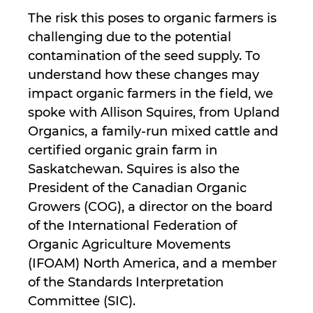
The risk this poses to organic farmers is
challenging due to the potential
contamination of the seed supply. To
understand how these changes may
impact organic farmers in the field, we
spoke with Allison Squires, from Upland
Organics, a family-run mixed cattle and
certified organic grain farm in
Saskatchewan. Squires is also the
President of the Canadian Organic
Growers (COG), a director on the board
of the International Federation of
Organic Agriculture Movements
(IFOAM) North America, and a member
of the Standards Interpretation
Committee (SIC).