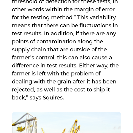
threshold of detection for these tests, in
other words within the margin of error
for the testing method.” This variability
means that there can be fluctuations in
test results. In addition, if there are any
points of contamination along the
supply chain that are outside of the
farmer’s control, this can also cause a
difference in test results. Either way, the
farmer is left with the problem of
dealing with the grain after it has been
rejected, as well as the cost to ship it
back,” says Squires.