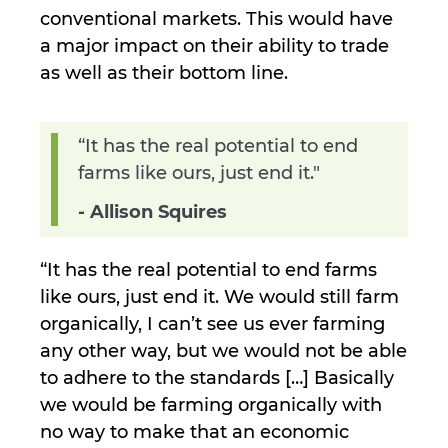
conventional markets. This would have
a major impact on their ability to trade
as well as their bottom line.
“It has the real potential to end
farms like ours, just end it."
- Allison Squires
“It has the real potential to end farms
like ours, just end it. We would still farm
organically, I can’t see us ever farming
any other way, but we would not be able
to adhere to the standards […] Basically
we would be farming organically with
no way to make that an economic