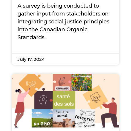
A survey is being conducted to
gather input from stakeholders on
integrating social justice principles
into the Canadian Organic
Standards.
July 17, 2024