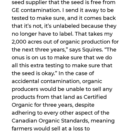
seed supplier that the seed is free from
GE contamination. I send it away to be
tested to make sure, and it comes back
that it’s not, it’s unlabeled because they
no longer have to label. That takes my
2,000 acres out of organic production for
the next three years,” says Squires. “The
onus is on us to make sure that we do
all this extra testing to make sure that
the seed is okay.” In the case of
accidental contamination, organic
producers would be unable to sell any
products from that land as Certified
Organic for three years, despite
adhering to every other aspect of the
Canadian Organic Standards, meaning
farmers would sell at a loss to