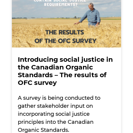
Introducing social justice in
the Canadian Organic
Standards – The results of
OFC survey
A survey is being conducted to
gather stakeholder input on
incorporating social justice
principles into the Canadian
Organic Standards.