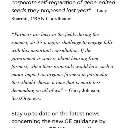
corporate self-regulation of gene-edited
– Lucy
seeds they proposed last year”
Sharratt, CBAN Coordinator.
“Farmers are busy in the fields during the
summer, so it’s a major challenge to engage fully
with this important consultation. If the
government is sincere about hearing from
farmers, when their proposals would have such a
major impact on organic farmers in particular,
they should choose a time that is much less
demanding on all of us.”
– Garry Johnson,
SaskOrganics.
Stay up to date on the latest news
concerning the new GE guidance by