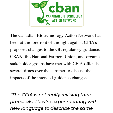
The Canadian Biotechnology Action Network has
been at the forefront of the fight against CFIA’s
proposed changes to the GE regulatory guidance.
CBAN, the National Farmers Union, and organic
stakeholder groups have met with CFIA officials
several times over the summer to discuss the
impacts of the intended guidance changes.
“The CFIA is not really revising their
proposals. They’re experimenting with
new language to describe the same