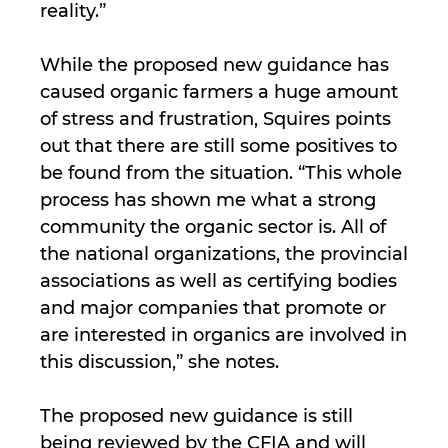
reality.”
While the proposed new guidance has
caused organic farmers a huge amount
of stress and frustration, Squires points
out that there are still some positives to
be found from the situation. “This whole
process has shown me what a strong
community the organic sector is. All of
the national organizations, the provincial
associations as well as certifying bodies
and major companies that promote or
are interested in organics are involved in
this discussion,” she notes.
The proposed new guidance is still
being reviewed by the CFIA and will