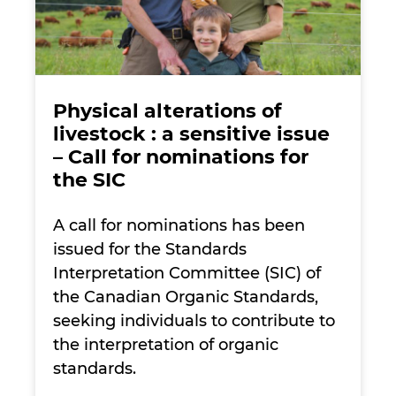
Physical alterations of
livestock : a sensitive issue
– Call for nominations for
the SIC
A call for nominations has been
issued for the Standards
Interpretation Committee (SIC) of
the Canadian Organic Standards,
seeking individuals to contribute to
the interpretation of organic
standards.