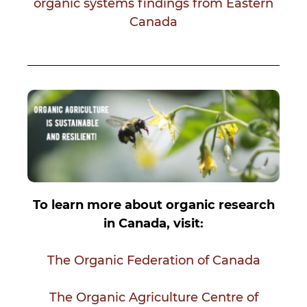
organic systems findings from Eastern
Canada
To learn more about organic research
in Canada, visit:
The Organic Federation of Canada
The Organic Agriculture Centre of