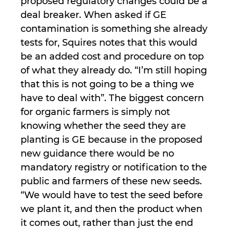
proposed regulatory changes could be a
deal breaker. When asked if GE
contamination is something she already
tests for, Squires notes that this would
be an added cost and procedure on top
of what they already do. “I’m still hoping
that this is not going to be a thing we
have to deal with”. The biggest concern
for organic farmers is simply not
knowing whether the seed they are
planting is GE because in the proposed
new guidance there would be no
mandatory registry or notification to the
public and farmers of these new seeds.
“We would have to test the seed before
we plant it, and then the product when
it comes out, rather than just the end