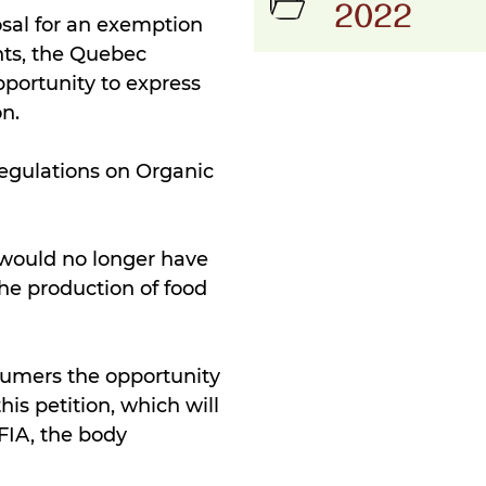
2022
osal for an exemption
ts, the Quebec
pportunity to express
on.
egulations on Organic
 would no longer have
he production of food
sumers the opportunity
his petition, which will
CFIA, the body