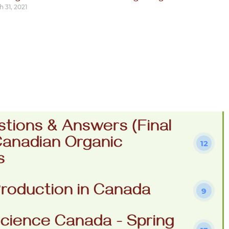
 31, 2021
stions & Answers (Final
Canadian Organic
12
s
roduction in Canada
9
cience Canada - Spring