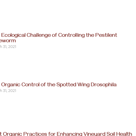
 Ecological Challenge of Controlling the Pestilent
reworm
 31, 2021
 Organic Control of the Spotted Wing Drosophila
 31, 2021
t Organic Practices for Enhancing Vineyard Soil Health