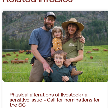
Related InfoBios
Physical alterations of livestock : a
sensitive issue – Call for nominations for
the SIC