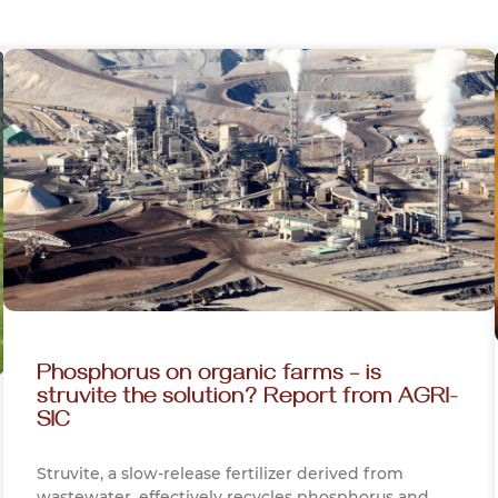
Phosphorus on organic farms – is
struvite the solution? Report from AGRI-
SIC
Struvite, a slow-release fertilizer derived from
wastewater, effectively recycles phosphorus and