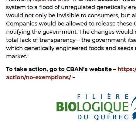
system to a flood of unregulated genetically e
would not only be invisible to consumers, but 
Companies would be allowed to release these
notifying the government. The changes would r
total lack of transparency – the government it
which genetically engineered foods and seeds
market.’
To take action, go to CBAN’s website –
https:
action/no-exemptions/
–