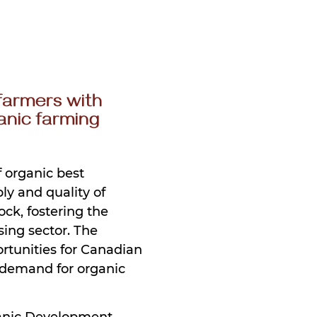
farmers with
anic farming
f organic best
ly and quality of
ock, fostering the
ing sector. The
rtunities for Canadian
 demand for organic