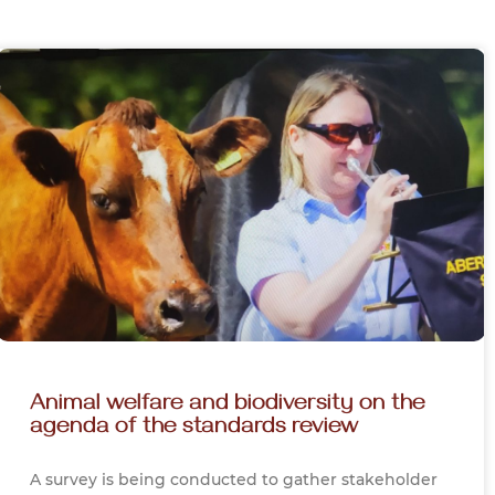
Animal welfare and biodiversity on the
agenda of the standards review
A survey is being conducted to gather stakeholder