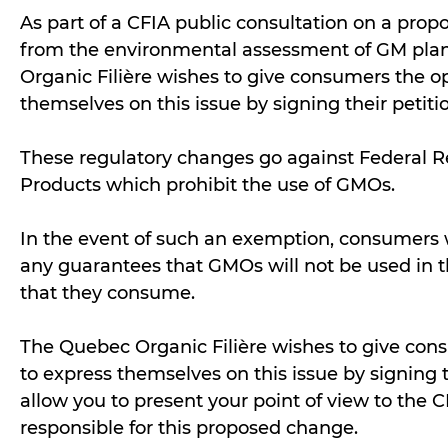
As part of a CFIA public consultation on a prop
from the environmental assessment of GM plan
Organic Filière wishes to give consumers the o
themselves on this issue by signing their petiti
These regulatory changes go against Federal R
Products which prohibit the use of GMOs.
In the event of such an exemption, consumers
any guarantees that GMOs will not be used in t
that they consume.
The Quebec Organic Filière wishes to give con
to express themselves on this issue by signing t
allow you to present your point of view to the 
responsible for this proposed change.