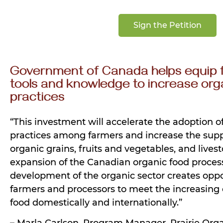
Sign the Petition
Government of Canada helps equip 
tools and knowledge to increase org
practices
“This investment will accelerate the adoption o
practices among farmers and increase the supp
organic grains, fruits and vegetables, and livest
expansion of the Canadian organic food process
development of the organic sector creates oppo
farmers and processors to meet the increasing
food domestically and internationally.”