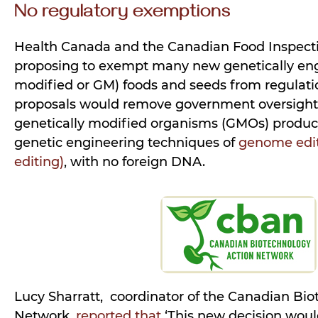
No regulatory exemptions
Health Canada and the Canadian Food Inspecti
proposing to exempt many new genetically eng
modified or GM) foods and seeds from regulatio
proposals would remove government oversigh
genetically modified organisms (GMOs) produ
genetic engineering techniques of
genome edit
editing)
, with no foreign DNA.
Lucy Sharratt, coordinator of the Canadian Bi
Network,
reported that
‘This new decision woul