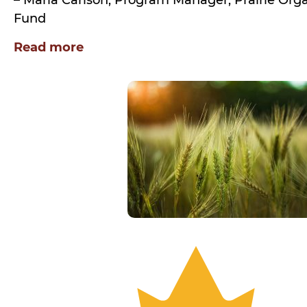
– Marla Carlson, Program Manager, Prairie Or
Fund
Read more