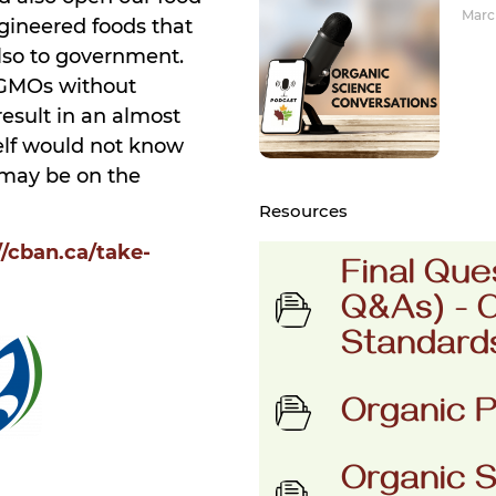
March
ngineered foods that
also to government.
 GMOs without
esult in an almost
self would not know
 may be on the
Resources
//cban.ca/take-
Final Que
Q&As) - 
Standard
Organic P
Organic S