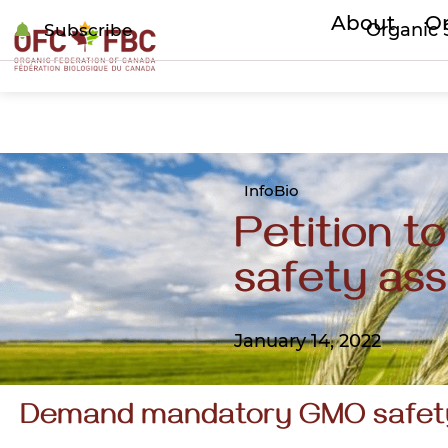
About
Or
Organic 
Subscribe
InfoBio
Petition 
safety as
January 14, 2022
Demand mandatory GMO safet