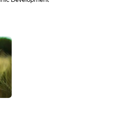
ganic Development