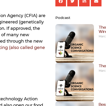
on Agency (CFIA) are
Podcast
ineered (genetically
The
n. If approved, the
Wi
t of many new
March
ced through the new
ing (also called gene
The
March
otechnology Action
Bes
d also open our food