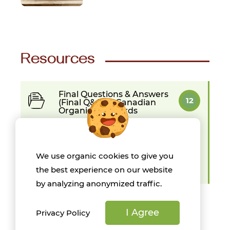
Resources
Final Questions & Answers
12
(Final Q&As) - Canadian
Organic Standards
Organic Production in
9
Canada
We use organic cookies to give you
Organic Science Canada -
13
the best experience on our website
Spring 2022
by analyzing anonymized traffic.
I Agree
Privacy Policy