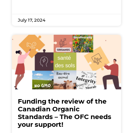
July 17, 2024
Funding the review of the
Canadian Organic
Standards – The OFC needs
your support!