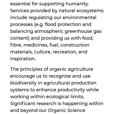
essential for supporting humanity.
Services provided by natural ecosystems
include regulating our environmental
processes (e.g. flood protection and
balancing atmospheric greenhouse gas
content) and providing us with food,
fibre, medicines, fuel, construction
materials, culture, recreation, and
inspiration.
The principles of organic agriculture
encourage us to recognize and use
biodiversity in agricultural production
systems to enhance productivity while
working within ecological limits.
Significant research is happening within
and beyond our Organic Science