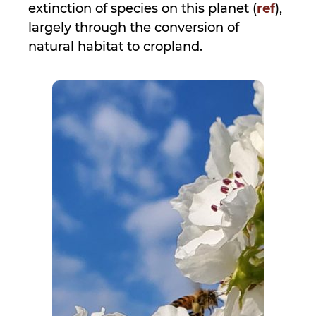
extinction of species on this planet (
ref
),
largely through the conversion of
natural habitat to cropland.