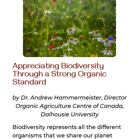
Appreciating Biodiversity
Through a Strong Organic
Standard
by Dr. Andrew Hammermeister, Director
Organic Agriculture Centre of Canada,
Dalhousie University
Biodiversity represents all the different
organisms that we share our planet