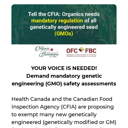
YOUR VOICE IS NEEDED!
Demand mandatory genetic
engineering (GMO) safety assessments
Health Canada and the Canadian Food
Inspection Agency (CFIA) are proposing
to exempt many new genetically
engineered (genetically modified or GM)