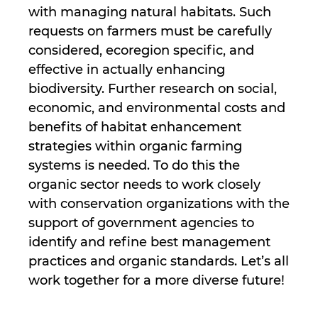
with managing natural habitats. Such
requests on farmers must be carefully
considered, ecoregion specific, and
effective in actually enhancing
biodiversity. Further research on social,
economic, and environmental costs and
benefits of habitat enhancement
strategies within organic farming
systems is needed. To do this the
organic sector needs to work closely
with conservation organizations with the
support of government agencies to
identify and refine best management
practices and organic standards. Let’s all
work together for a more diverse future!