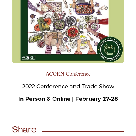
ACORN Conference
2022 Conference and Trade Show
In Person & Online | February 27-28
Share