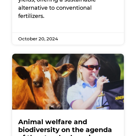
alternative to conventional
fertilizers.
October 20, 2024
Animal welfare and
biodiversity on the agenda