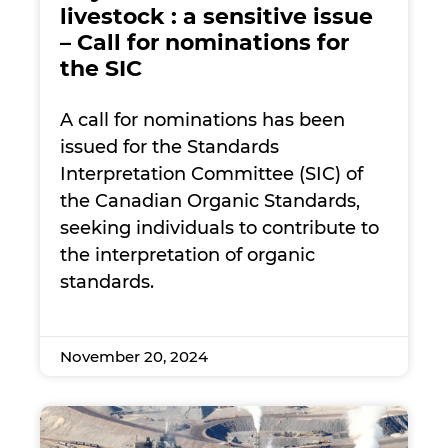
livestock : a sensitive issue
– Call for nominations for
the SIC
A call for nominations has been
issued for the Standards
Interpretation Committee (SIC) of
the Canadian Organic Standards,
seeking individuals to contribute to
the interpretation of organic
standards.
November 20, 2024