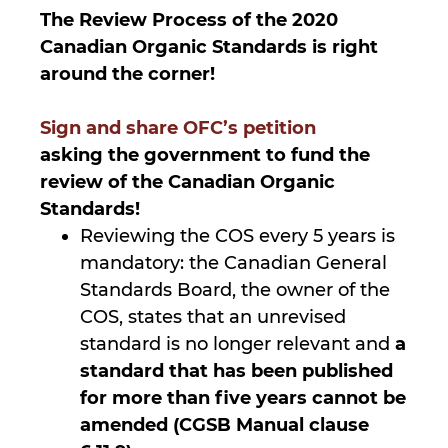
The Review Process of the 2020
Canadian Organic Standards is right
around the corner!
Sign and share OFC’s petition
asking the government to fund the
review of the Canadian Organic
Standards!
Reviewing the COS every 5 years is
mandatory: the Canadian General
Standards Board, the owner of the
COS, states that an unrevised
standard is no longer relevant and
a
standard that has been published
for more than five years cannot be
amended (CGSB Manual clause