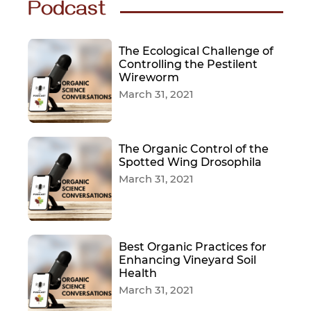
Podcast
The Ecological Challenge of
Controlling the Pestilent
Wireworm
March 31, 2021
The Organic Control of the
Spotted Wing Drosophila
March 31, 2021
Best Organic Practices for
Enhancing Vineyard Soil
Health
March 31, 2021