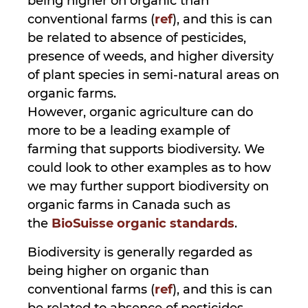
being higher on organic than
conventional farms (
ref
), and this is can
be related to absence of pesticides,
presence of weeds, and higher diversity
of plant species in semi-natural areas on
organic farms.
However, organic agriculture can do
more to be a leading example of
farming that supports biodiversity. We
could look to other examples as to how
we may further support biodiversity on
organic farms in Canada such as
the
BioSuisse organic standards
.
Biodiversity is generally regarded as
being higher on organic than
conventional farms (
ref
), and this is can
be related to absence of pesticides,