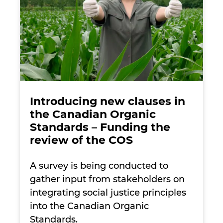
Introducing new clauses in
the Canadian Organic
Standards – Funding the
review of the COS
A survey is being conducted to
gather input from stakeholders on
integrating social justice principles
into the Canadian Organic
Standards.