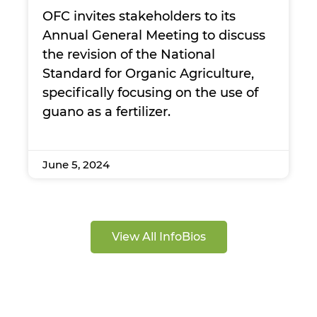
OFC invites stakeholders to its
Annual General Meeting to discuss
the revision of the National
Standard for Organic Agriculture,
specifically focusing on the use of
guano as a fertilizer.
June 5, 2024
View All InfoBios