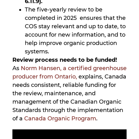
6.11.9).
The five-yearly review to be
completed in 2025 ensures that the
COS stay relevant and up to date, to
account for new information, and to
help improve organic production
systems.
Review process needs to be funded!
As
Norm Hansen, a certified greenhouse
producer from Ontario,
explains, Canada
needs consistent, reliable funding for
the review, maintenance, and
management of the Canadian Organic
Standards through the implementation
of a
Canada Organic Program
.