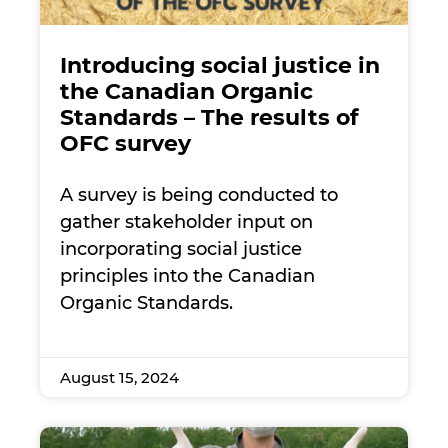
Introducing social justice in
the Canadian Organic
Standards – The results of
OFC survey
A survey is being conducted to
gather stakeholder input on
incorporating social justice
principles into the Canadian
Organic Standards.
August 15, 2024