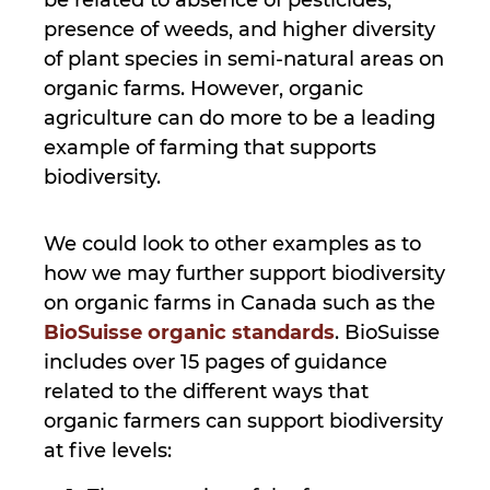
presence of weeds, and higher diversity
of plant species in semi-natural areas on
organic farms. However, organic
agriculture can do more to be a leading
example of farming that supports
biodiversity.
We could look to other examples as to
how we may further support biodiversity
on organic farms in Canada such as the
BioSuisse organic standards
. BioSuisse
includes over 15 pages of guidance
related to the different ways that
organic farmers can support biodiversity
at five levels: