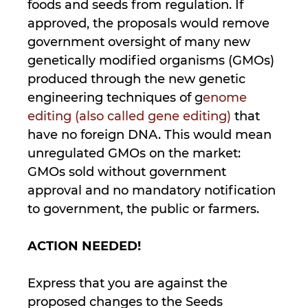
foods and seeds from regulation. If
approved, the proposals would remove
government oversight of many new
genetically modified organisms (GMOs)
produced through the new genetic
engineering techniques of g
enome
editing (also called gene editing)
that
have no foreign DNA. This would mean
unregulated GMOs on the market:
GMOs sold without government
approval and no mandatory notification
to government, the public or farmers.
ACTION NEEDED!
Express that you are against the
proposed changes to the Seeds