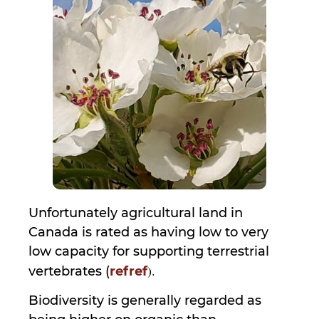
Unfortunately agricultural land in
Canada is rated as having low to very
low capacity for supporting terrestrial
).
vertebrates (
ref
ref
Biodiversity is generally regarded as