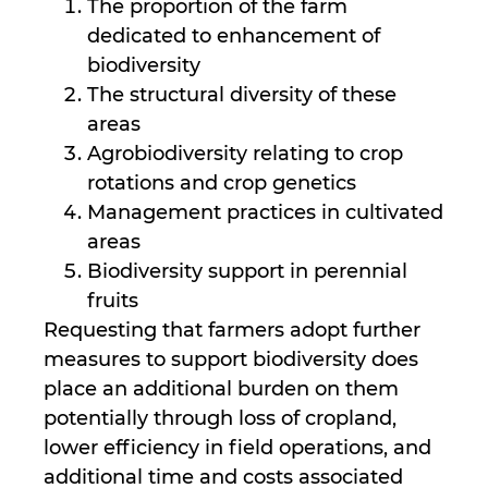
The proportion of the farm
dedicated to enhancement of
biodiversity
The structural diversity of these
areas
Agrobiodiversity relating to crop
rotations and crop genetics
Management practices in cultivated
areas
Biodiversity support in perennial
fruits
Requesting that farmers adopt further
measures to support biodiversity does
place an additional burden on them
potentially through loss of cropland,
lower efficiency in field operations, and
additional time and costs associated