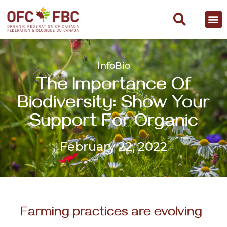
InfoBio
The Importance Of
Biodiversity: Show Your
Support For Organic
February 22, 2022
Farming practices are evolving