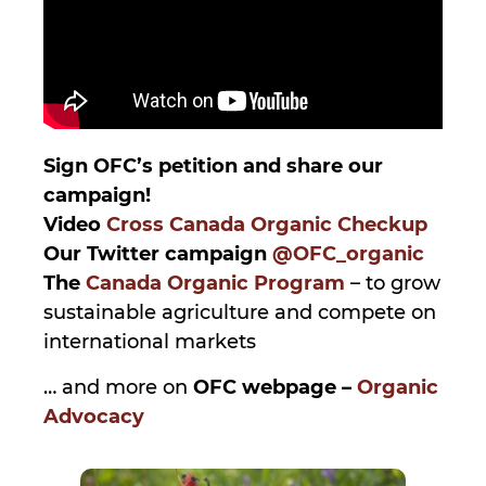
Sign OFC’s petition and share our
campaign!
Video
Cross Canada Organic Checkup
Our Twitter campaign
@OFC_organic
The
Canada Organic Program
– to grow
sustainable agriculture and compete on
international markets
… and more on
OFC webpage –
Organic
Advocacy