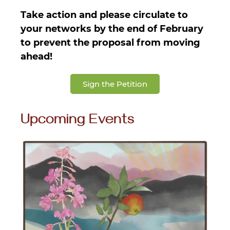
Take action and please circulate to
your networks by the end of February
to prevent the proposal from moving
ahead!
Sign the Petition
Upcoming Events