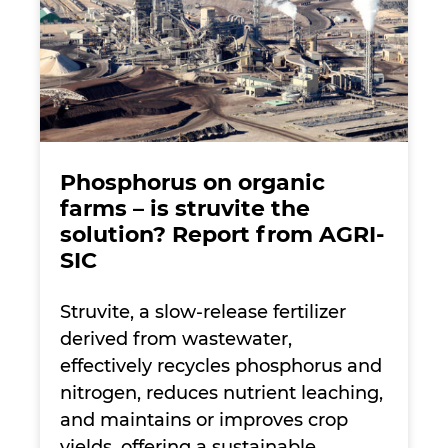
Phosphorus on organic
farms – is struvite the
solution? Report from AGRI-
SIC
Struvite, a slow-release fertilizer
derived from wastewater,
effectively recycles phosphorus and
nitrogen, reduces nutrient leaching,
and maintains or improves crop
yields, offering a sustainable