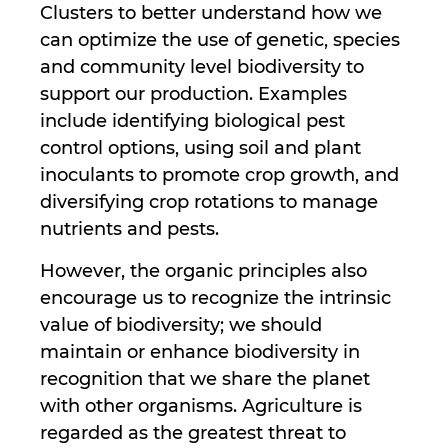
Clusters to better understand how we
can optimize the use of genetic, species
and community level biodiversity to
support our production. Examples
include identifying biological pest
control options, using soil and plant
inoculants to promote crop growth, and
diversifying crop rotations to manage
nutrients and pests.
However, the organic principles also
encourage us to recognize the intrinsic
value of biodiversity; we should
maintain or enhance biodiversity in
recognition that we share the planet
with other organisms. Agriculture is
regarded as the greatest threat to