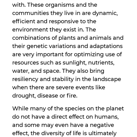
with. These organisms and the
communities they live in are dynamic,
efficient and responsive to the
environment they exist in. The
combinations of plants and animals and
their genetic variations and adaptations
are very important for optimizing use of
resources such as sunlight, nutrients,
water, and space. They also bring
resiliency and stability in the landscape
when there are severe events like
drought, disease or fire.
While many of the species on the planet
do not have a direct effect on humans,
and some may even have a negative
effect, the diversity of life is ultimately