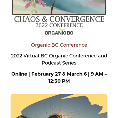
Organic BC Conference
2022 Virtual BC Organic Conference and
Podcast Series
Online | February 27 & March 6 | 9 AM –
12:30 PM