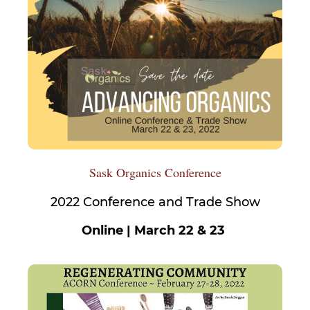
Sask Organics Conference
2022 Conference and Trade Show
Online | March 22 & 23