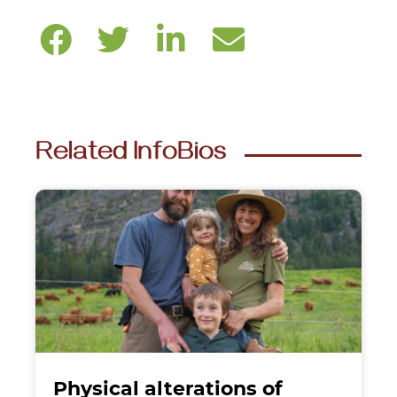
Related InfoBios
Physical alterations of