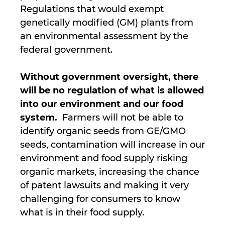
Regulations that would exempt
genetically modified (GM) plants from
an environmental assessment by the
federal government.
Without government oversight, there
will be no regulation of what is allowed
into our environment and our food
system.
Farmers will not be able to
identify organic seeds from GE/GMO
seeds, contamination will increase in our
environment and food supply risking
organic markets, increasing the chance
of patent lawsuits and making it very
challenging for consumers to know
what is in their food supply.