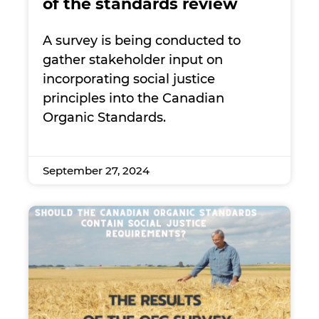
of the standards review
A survey is being conducted to
gather stakeholder input on
incorporating social justice
principles into the Canadian
Organic Standards.
September 27, 2024